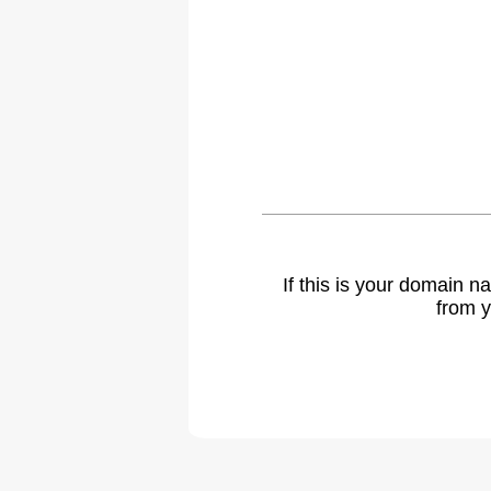
If this is your domain 
from y