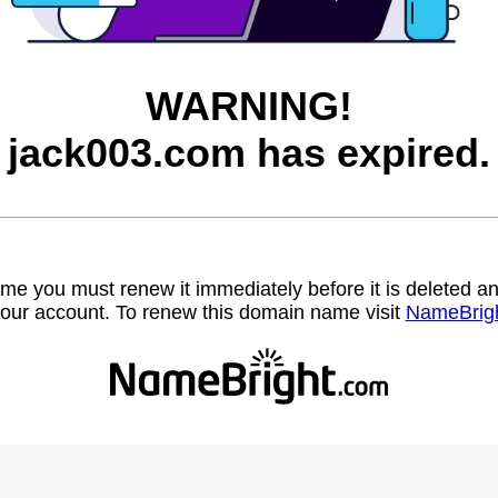
WARNING!
jack003.com has expired.
name you must renew it immediately before it is deleted
our account. To renew this domain name visit
NameBrig