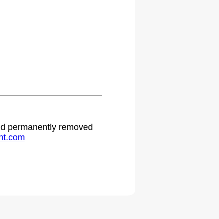
 and permanently removed
ht.com