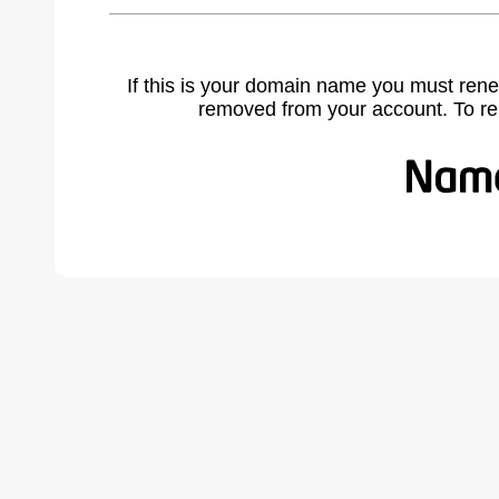
If this is your domain name you must rene
removed from your account. To r