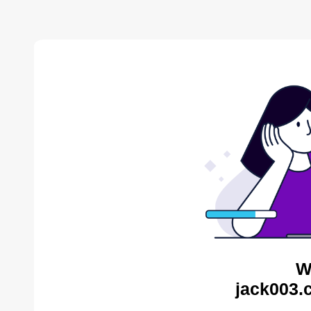
W
jack003.