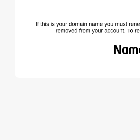
If this is your domain name you must rene
removed from your account. To r