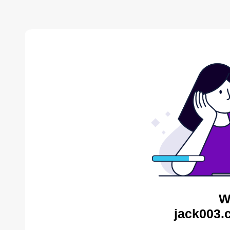
W
jack003.