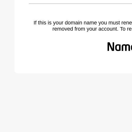
If this is your domain name you must rene
removed from your account. To r