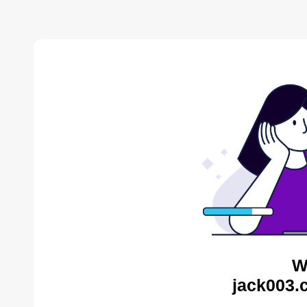
W
jack003.